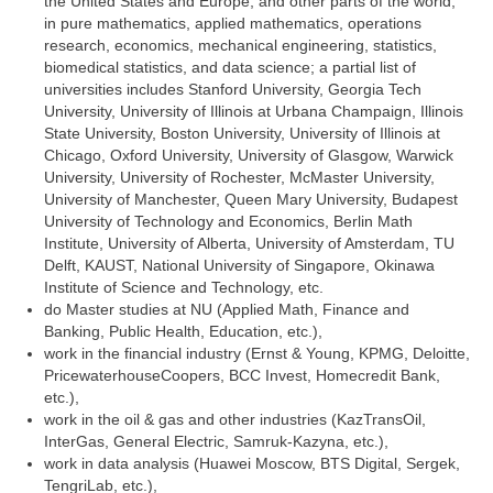
the United States and Europe, and other parts of the world,
in pure mathematics, applied mathematics, operations
research, economics, mechanical engineering, statistics,
biomedical statistics, and data science; a partial list of
universities includes Stanford University, Georgia Tech
University, University of Illinois at Urbana Champaign, Illinois
State University, Boston University, University of Illinois at
Chicago, Oxford University, University of Glasgow, Warwick
University, University of Rochester, McMaster University,
University of Manchester, Queen Mary University, Budapest
University of Technology and Economics, Berlin Math
Institute, University of Alberta, University of Amsterdam, TU
Delft, KAUST, National University of Singapore, Okinawa
Institute of Science and Technology, etc.
do Master studies at NU (Applied Math, Finance and
Banking, Public Health, Education, etc.),
work in the financial industry (Ernst & Young, KPMG, Deloitte,
PricewaterhouseCoopers, BCC Invest, Homecredit Bank,
etc.),
work in the oil & gas and other industries (KazTransOil,
InterGas, General Electric, Samruk-Kazyna, etc.),
work in data analysis (Huawei Moscow, BTS Digital, Sergek,
TengriLab, etc.),