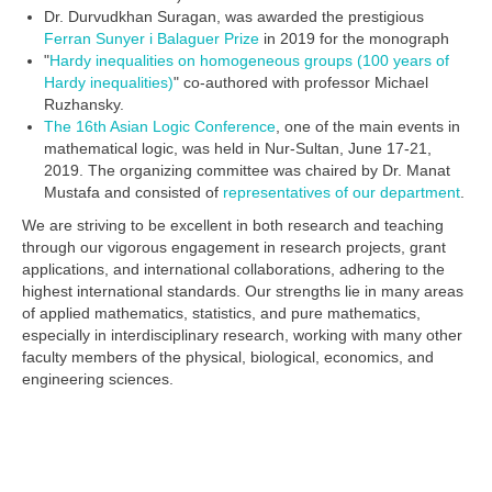
Dr. Durvudkhan Suragan, was awarded the prestigious
Ferran Sunyer i Balaguer Prize
in 2019 for the monograph
"
Hardy inequalities on homogeneous groups (100 years of
Hardy inequalities)
" co-authored with professor Michael
Ruzhansky.
The 16th Asian Logic Conference
, one of the main events in
mathematical logic, was held in Nur-Sultan, June 17-21,
2019. The organizing committee was chaired by Dr. Manat
Mustafa and consisted of
representatives of our department
.
We are striving to be excellent in both research and teaching
through our vigorous engagement in research projects, grant
applications, and international collaborations, adhering to the
highest international standards. Our strengths lie in many areas
of applied mathematics, statistics, and pure mathematics,
especially in interdisciplinary research, working with many other
faculty members of the physical, biological, economics, and
engineering sciences.