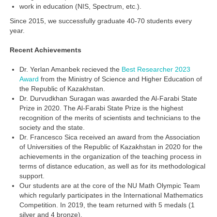
work in education (NIS, Spectrum, etc.).
Since 2015, we successfully graduate 40-70 students every
year.
Recent Achievements
Dr. Yerlan Amanbek recieved the
Best Researcher 2023
Award
from the Ministry of Science and Higher Education of
the Republic of Kazakhstan.
Dr. Durvudkhan Suragan was awarded the Al-Farabi State
Prize in 2020. The Al-Farabi State Prize is the highest
recognition of the merits of scientists and technicians to the
society and the state.
Dr. Francesco Sica received an award from the Association
of Universities of the Republic of Kazakhstan in 2020 for the
achievements in the organization of the teaching process in
terms of distance education, as well as for its methodological
support.
Our students are at the core of the NU Math Olympic Team
which regularly participates in the International Mathematics
Competition. In 2019, the team returned with 5 medals (1
silver and 4 bronze).