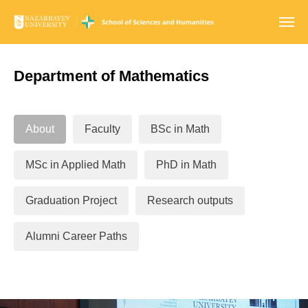
Department of Mathematics
About
Faculty
BSc in Math
MSc in Applied Math
PhD in Math
Graduation Project
Research outputs
Alumni Career Paths