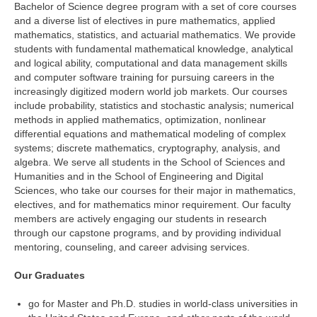
Bachelor of Science degree program with a set of core courses
and a diverse list of electives in pure mathematics, applied
mathematics, statistics, and actuarial mathematics. We provide
students with fundamental mathematical knowledge, analytical
and logical ability, computational and data management skills
and computer software training for pursuing careers in the
increasingly digitized modern world job markets. Our courses
include probability, statistics and stochastic analysis; numerical
methods in applied mathematics, optimization, nonlinear
differential equations and mathematical modeling of complex
systems; discrete mathematics, cryptography, analysis, and
algebra. We serve all students in the School of Sciences and
Humanities and in the School of Engineering and Digital
Sciences, who take our courses for their major in mathematics,
electives, and for mathematics minor requirement. Our faculty
members are actively engaging our students in research
through our capstone programs, and by providing individual
mentoring, counseling, and career advising services.
Our Graduates
go for Master and Ph.D. studies in world-class universities in