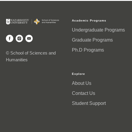
Academic Programs
Undergraduate Programs
Graduate Programs
Ph.D Programs
© School of Sciences and
Humanities
Explore
About Us
Contact Us
Student Support