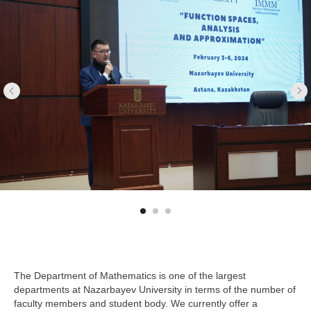
The Department of Mathematics is one of the largest
departments at Nazarbayev University in terms of the number of
faculty members and student body. We currently offer a