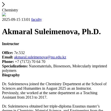
Chemistry
2025-09-15 13:01
faculty
Akmaral Suleimenova, Ph.D.
Instructor
Office:
7e.532
Email:
akmaral.suleimenova@nu.edu.kz
Phone:
+7 (7172) 70 64 70
Specializations:
Nanomaterials, Biosensors, Molecularly imprinted
polymers
Biography
Dr. Suleimenova joined the Chemistry Department at the School of
Sciences and Humanities in August 2025 as an Instructor.
Previously, she worked at the same department as a Teaching
Assistant from 2013 to 2017.
Dr. Suleimenova obtained her triple-diploma Erasmus master’s
degree in Chemistry, Material Science, and Engineering from the