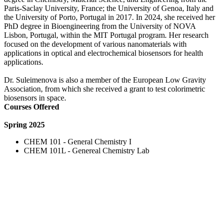
Paris-Saclay University, France; the University of Genoa, Italy and
the University of Porto, Portugal in 2017. In 2024, she received her
PhD degree in Bioengineering from the University of NOVA
Lisbon, Portugal, within the MIT Portugal program. Her research
focused on the development of various nanomaterials with
applications in optical and electrochemical biosensors for health
applications.
Dr. Suleimenova is also a member of the European Low Gravity
Association, from which she received a grant to test colorimetric
biosensors in space.
Courses Offered
Spring 2025
CHEM 101 - General Chemistry I
CHEM 101L - Genereal Chemistry Lab