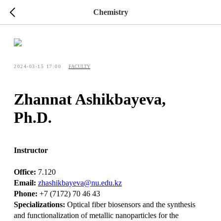
Chemistry
2024-03-15 17:00
FACULTY
Zhannat Ashikbayeva,
Ph.D.
Instructor
Office:
7.120
Email:
zhashikbayeva@nu.edu.kz
Phone:
+7 (7172) 70 46 43
Specializations:
Optical fiber biosensors and the synthesis
and functionalization of metallic nanoparticles for the