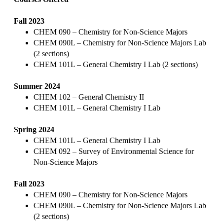
Fall 2023
CHEM 090 – Chemistry for Non-Science Majors
CHEM 090L – Chemistry for Non-Science Majors Lab
(2 sections)
CHEM 101L – General Chemistry I Lab (2 sections)
Summer 2024
CHEM 102 – General Chemistry II
CHEM 101L – General Chemistry I Lab
Spring 2024
CHEM 101L – General Chemistry I Lab
CHEM 092 – Survey of Environmental Science for
Non-Science Majors
Fall 2023
CHEM 090 – Chemistry for Non-Science Majors
CHEM 090L – Chemistry for Non-Science Majors Lab
(2 sections)