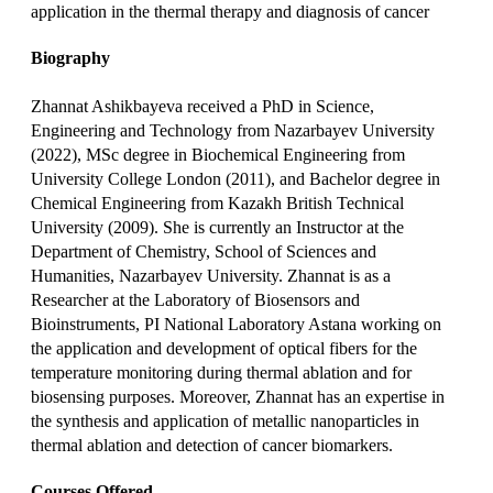
application in the thermal therapy and diagnosis of cancer
Biography
Zhannat Ashikbayeva received a PhD in Science,
Engineering and Technology from Nazarbayev University
(2022), MSc degree in Biochemical Engineering from
University College London (2011), and Bachelor degree in
Chemical Engineering from Kazakh British Technical
University (2009). She is currently an Instructor at the
Department of Chemistry, School of Sciences and
Humanities, Nazarbayev University. Zhannat is as a
Researcher at the Laboratory of Biosensors and
Bioinstruments, PI National Laboratory Astana working on
the application and development of optical fibers for the
temperature monitoring during thermal ablation and for
biosensing purposes. Moreover, Zhannat has an expertise in
the synthesis and application of metallic nanoparticles in
thermal ablation and detection of cancer biomarkers.
Courses Offered